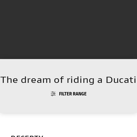
The dream of riding a Ducati
FILTER RANGE