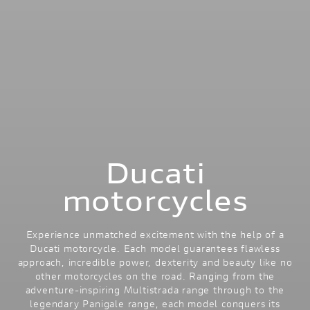
Ducati
motorcycles
Experience unmatched excitement with the help of a
Ducati motorcycle. Each model guarantees flawless
approach, incredible power, dexterity and beauty like no
other motorcycles on the road. Ranging from the
adventure-inspiring Multistrada range through to the
legendary Panigale range, each model conquers its