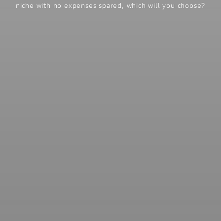
niche with no expenses spared, which will you choose?