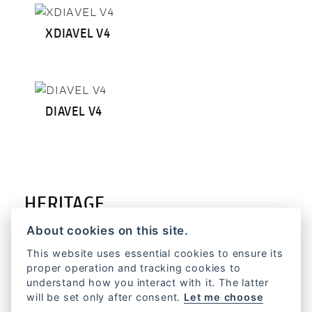
XDIAVEL V4
DIAVEL V4
HERITAGE
About cookies on this site.
This website uses essential cookies to ensure its
proper operation and tracking cookies to
understand how you interact with it. The latter
FORMULA 73
will be set only after consent.
Let me choose