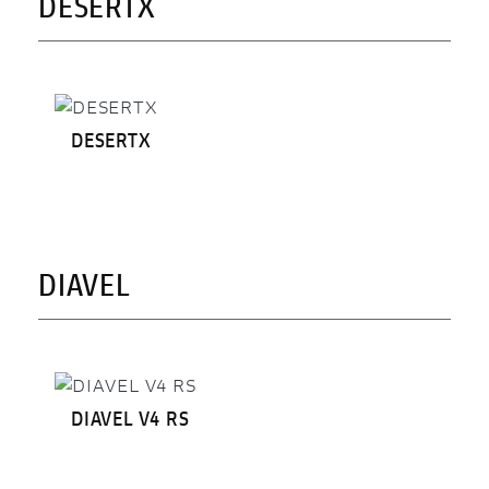
DESERTX
DESERTX
DIAVEL
DIAVEL V4 RS