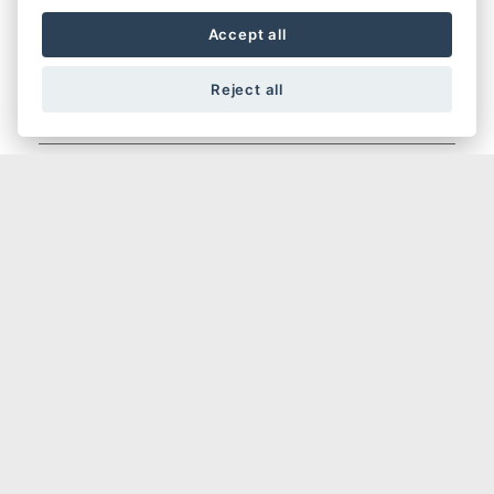
Accept all
Reject all
HYPERMOTARD
HYPERMOTARD 698 MONO NERA
HYPERMOTARD V2 SP
HYPERMOTARD V2