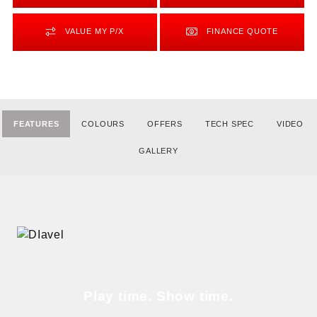
VALUE MY P/X
FINANCE QUOTE
FEATURES
COLOURS
OFFERS
TECH SPEC
VIDEO
GALLERY
Play time. Show time.