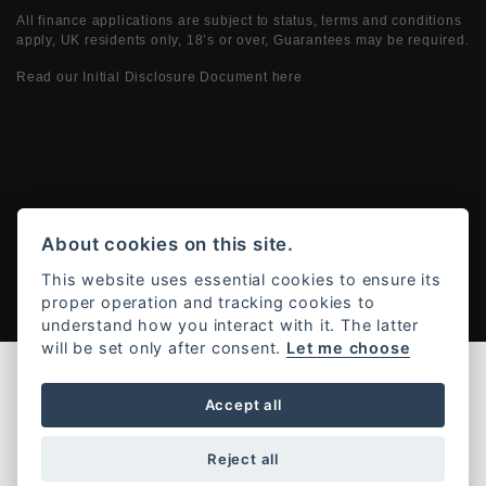
All finance applications are subject to status, terms and conditions
apply, UK residents only, 18’s or over, Guarantees may be required.
Read our Initial Disclosure Document
here
Powered by DealerWebs
About cookies on this site.
This website uses essential cookies to ensure its
proper operation and tracking cookies to
understand how you interact with it. The latter
will be set only after consent.
Let me choose
Accept all
Reject all