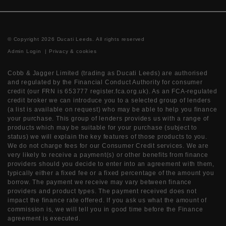
© Copyright 2026 Ducati Leeds. All rights reserved
Admin Login
|
Privacy & cookies
Cobb & Jagger Limited (trading as Ducati Leeds) are authorised
and regulated by the Financial Conduct Authority for consumer
credit (our FRN is 653777 register.fca.org.uk). As an FCA-regulated
credit broker we can introduce you to a selected group of lenders
(a list is available on request) who may be able to help you finance
your purchase. This group of lenders provides us with a range of
products which may be suitable for your purchase (subject to
status) we will explain the key features of those products to you.
We do not charge fees for our Consumer Credit services. We are
very likely to receive a payment(s) or other benefits from finance
providers should you decide to enter into an agreement with them,
typically either a fixed fee or a fixed percentage of the amount you
borrow. The payment we receive may vary between finance
providers and product types. The payment received does not
impact the finance rate offered. If you ask us what the amount of
commission is, we will tell you in good time before the Finance
agreement is executed.