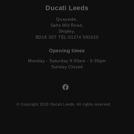
Ducati Leeds
Quayside,
Salts Mill Road,
Shipley,
BD18 3ST TEL:01274 591620
Opening times
Monday - Saturday 9:00am - 5:30pm
Sunday Closed
© Copyright 2026 Ducati Leeds. All rights reserved