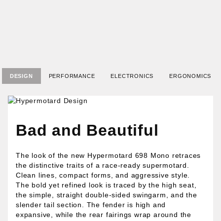
DESIGN
PERFORMANCE
ELECTRONICS
ERGONOMICS
Bad and Beautiful
The look of the new Hypermotard 698 Mono retraces
the distinctive traits of a race-ready supermotard.
Clean lines, compact forms, and aggressive style.
The bold yet refined look is traced by the high seat,
the simple, straight double-sided swingarm, and the
slender tail section. The fender is high and
expansive, while the rear fairings wrap around the