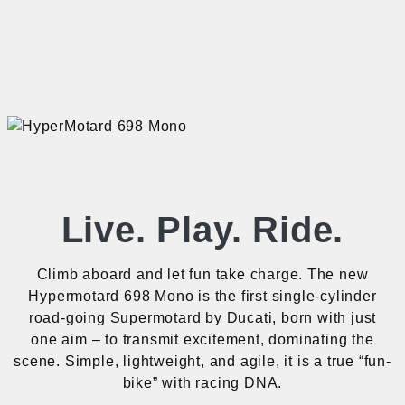
Live. Play. Ride.
Climb aboard and let fun take charge. The new
Hypermotard 698 Mono is the first single-cylinder
road-going Supermotard by Ducati, born with just
one aim – to transmit excitement, dominating the
scene. Simple, lightweight, and agile, it is a true “fun-
bike” with racing DNA.