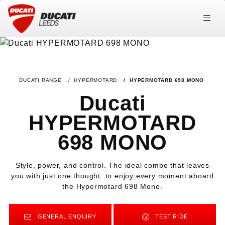
DUCATI RANGE
HYPERMOTARD
HYPERMOTARD 698 MONO
Ducati
HYPERMOTARD
698 MONO
Style, power, and control. The ideal combo that leaves
you with just one thought: to enjoy every moment aboard
the Hypermotard 698 Mono.
GENERAL ENQUIRY
TEST RIDE