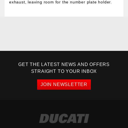
exhaust, leaving room for the number plate holder.
GET THE LATEST NEWS AND OFFERS
STRAIGHT TO YOUR INBOX
JOIN NEWSLETTER