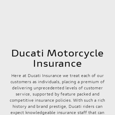
Ducati Motorcycle
Insurance
Here at Ducati Insurance we treat each of our
customers as individuals, placing a premium of
delivering unprecedented levels of customer
service, supported by feature packed and
competitive insurance policies. With such a rich
history and brand prestige, Ducati riders can
expect knowledgeable insurance staff that can