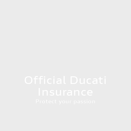
Official Ducati
Insurance
Protect your passion