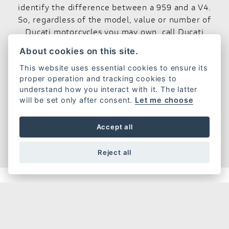
identify the difference between a 959 and a V4.
So, regardless of the model, value or number of
Ducati motorcycles you may own, call Ducati
Insurance today and let us protect your passion.
About cookies on this site.
Call the Ducati Insurance quotation line on
This website uses essential cookies to ensure its
0800 085 6548
lines are open 7 days a week.
proper operation and tracking cookies to
understand how you interact with it. The latter
will be set only after consent.
Let me choose
GET A QUOTE
Accept all
Reject all