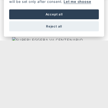
will be set only after consent.
Let me choose
Accept all
SUPERLEGGERA
Reject all
SUPERLEGGERA V4 CENTENARIO
GET THE LATEST NEWS AND OFFERS STRAIGHT TO
YOUR INBOX