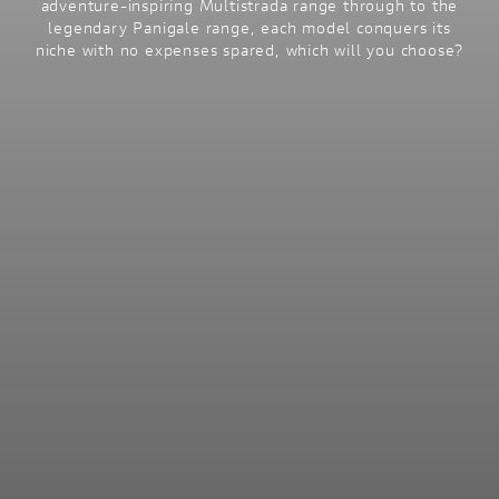
adventure-inspiring Multistrada range through to the
legendary Panigale range, each model conquers its
niche with no expenses spared, which will you choose?