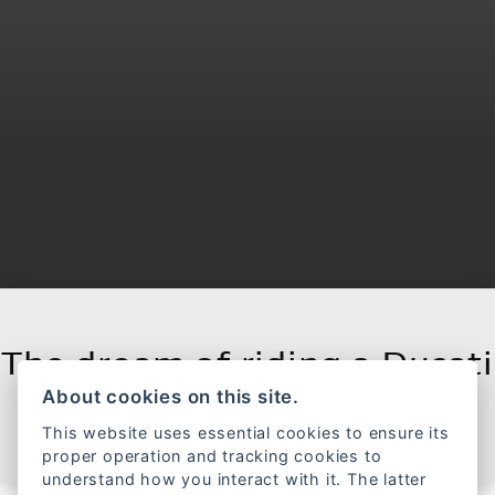
The dream of riding a Ducati
About cookies on this site.
FILTER RANGE
This website uses essential cookies to ensure its
proper operation and tracking cookies to
understand how you interact with it. The latter