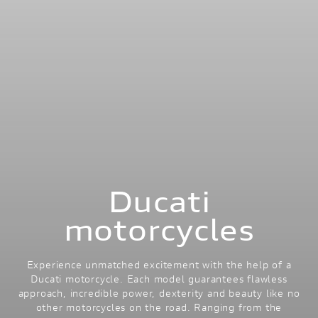
Ducati
motorcycles
Experience unmatched excitement with the help of a
Ducati motorcycle. Each model guarantees flawless
approach, incredible power, dexterity and beauty like no
other motorcycles on the road. Ranging from the