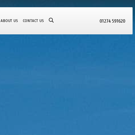
01274 591620
ABOUT US
CONTACT US