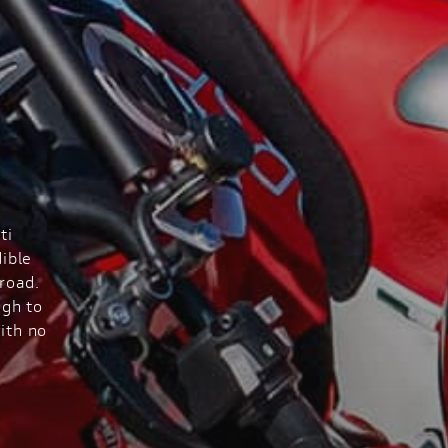
ti
ible
road.
ugh to
ith no