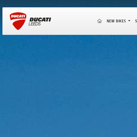
(CURRENT)
NEW BIKES