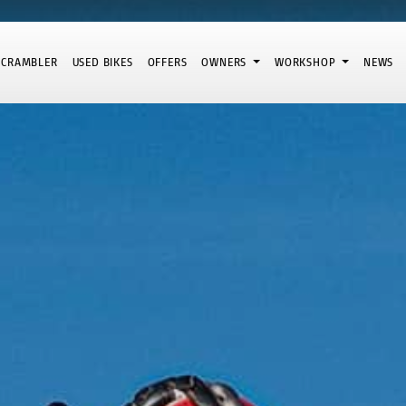
SCRAMBLER
USED BIKES
OFFERS
OWNERS
WORKSHOP
NEWS