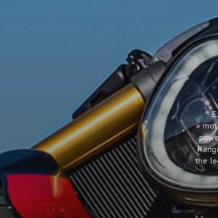
E
mot
powe
Rangi
the l