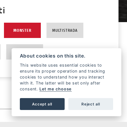
ti
MONSTER
MULTISTRADA
EBIKE
About cookies on this site.
This website uses essential cookies to
ensure its proper operation and tracking
cookies to understand how you interact
with it. The latter will be set only after
consent.
Let me choose
Accept all
Reject all