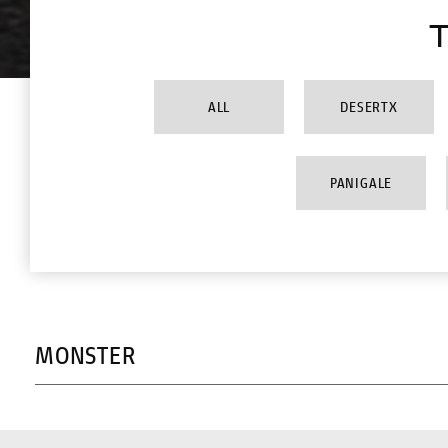
T
ALL
DESERTX
PANIGALE
MONSTER