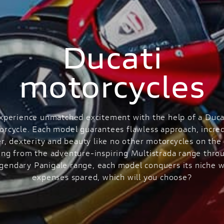
Ducati
motorcycles
xperience unmatched excitement with the help of a Duca
orcycle. Each model guarantees flawless approach, incred
r, dexterity and beauty like no other motorcycles on the 
ng from the adventure-inspiring Multistrada range thro
egendary Panigale range, each model conquers its niche w
expenses spared, which will you choose?