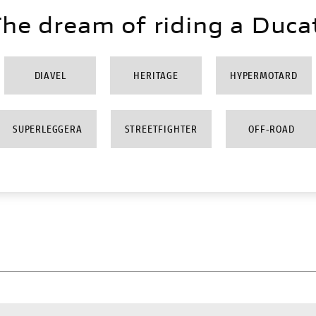
he dream of riding a Duca
DIAVEL
HERITAGE
HYPERMOTARD
SUPERLEGGERA
STREETFIGHTER
OFF-ROAD