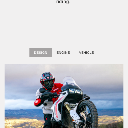
riding.
DESIGN
ENGINE
VEHICLE