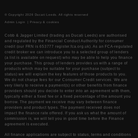
© Copyright 2026 Ducati Leeds. All rights reserved
Admin Login
|
Privacy & cookies
Cobb & Jagger Limited (trading as Ducati Leeds) are authorised
and regulated by the Financial Conduct Authority for consumer
credit (our FRN is 653777 register.fca.org.uk). As an FCA-regulated
credit broker we can introduce you to a selected group of lenders
(a list is available on request) who may be able to help you finance
your purchase. This group of lenders provides us with a range of
products which may be suitable for your purchase (subject to
status) we will explain the key features of those products to you.
We do not charge fees for our Consumer Credit services. We are
very likely to receive a payment(s) or other benefits from finance
providers should you decide to enter into an agreement with them,
typically either a fixed fee or a fixed percentage of the amount you
borrow. The payment we receive may vary between finance
providers and product types. The payment received does not
impact the finance rate offered. If you ask us what the amount of
commission is, we will tell you in good time before the Finance
agreement is executed.
All finance applications are subject to status, terms and conditions