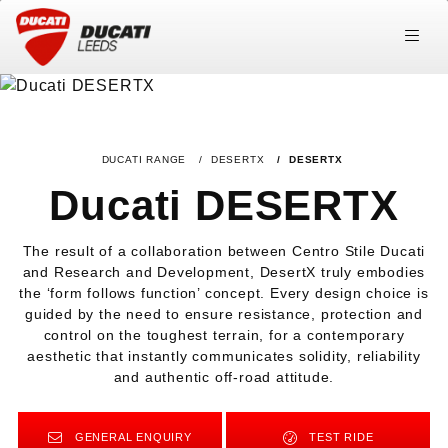
DUCATI RANGE
DESERTX
DESERTX
Ducati DESERTX
The result of a collaboration between Centro Stile Ducati
and Research and Development, DesertX truly embodies
the ‘form follows function’ concept. Every design choice is
guided by the need to ensure resistance, protection and
control on the toughest terrain, for a contemporary
aesthetic that instantly communicates solidity, reliability
and authentic off‑road attitude.
GENERAL ENQUIRY
TEST RIDE