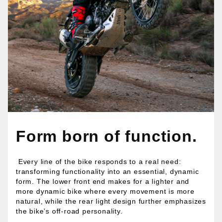
Form born of function.
Every line of the bike responds to a real need:
transforming functionality into an essential, dynamic
form. The lower front end makes for a lighter and
more dynamic bike where every movement is more
natural, while the rear light design further emphasizes
the bike’s off-road personality.