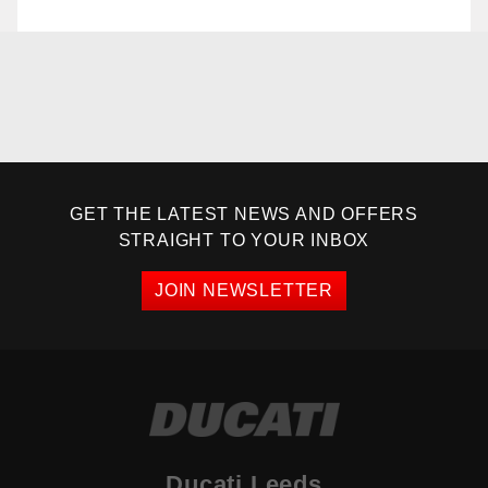
GET THE LATEST NEWS AND OFFERS
STRAIGHT TO YOUR INBOX
JOIN NEWSLETTER
Ducati Leeds