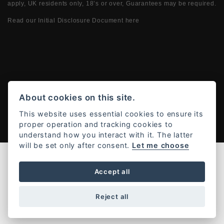
apply, UK residents only, 18’s or over, Guarantees may be required.
Read our Initial Disclosure Document
here
Powered by DealerWebs
About cookies on this site.
This website uses essential cookies to ensure its
proper operation and tracking cookies to
understand how you interact with it. The latter
will be set only after consent.
Let me choose
Accept all
Reject all