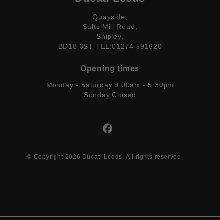
Quayside,
Salts Mill Road,
Shipley,
BD18 3ST TEL:01274 591620
Opening times
Monday - Saturday 9:00am - 5:30pm
Sunday Closed
© Copyright 2026 Ducati Leeds. All rights reserved