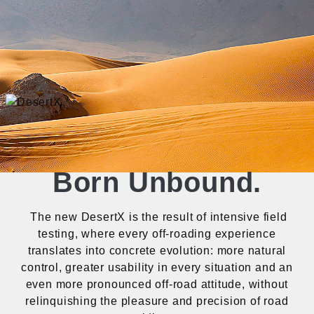
Born Unbound.
The new DesertX is the result of intensive field
testing, where every off-roading experience
translates into concrete evolution: more natural
control, greater usability in every situation and an
even more pronounced off-road attitude, without
relinquishing the pleasure and precision of road