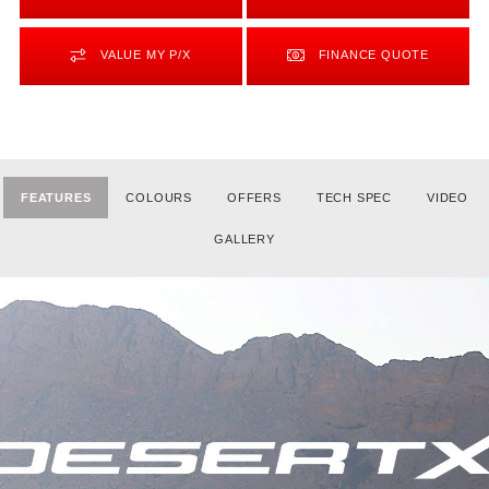
VALUE MY P/X
FINANCE QUOTE
FEATURES
COLOURS
OFFERS
TECH SPEC
VIDEO
GALLERY