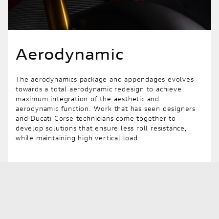
Aerodynamic
The aerodynamics package and appendages evolves
towards a total aerodynamic redesign to achieve
maximum integration of the aesthetic and
aerodynamic function. Work that has seen designers
and Ducati Corse technicians come together to
develop solutions that ensure less roll resistance,
while maintaining high vertical load.