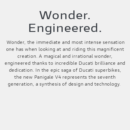
Wonder.
Engineered.
Wonder, the immediate and most intense sensation
one has when looking at and riding this magnificent
creation. A magical and irrational wonder,
engineered thanks to incredible Ducati brilliance and
dedication. In the epic saga of Ducati superbikes,
the new Panigale V4 represents the seventh
generation, a synthesis of design and technology.