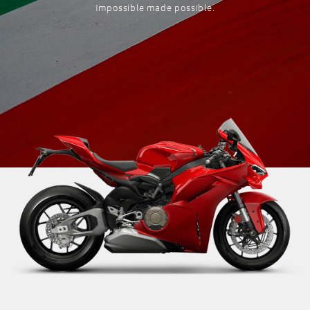
Impossible made possible.