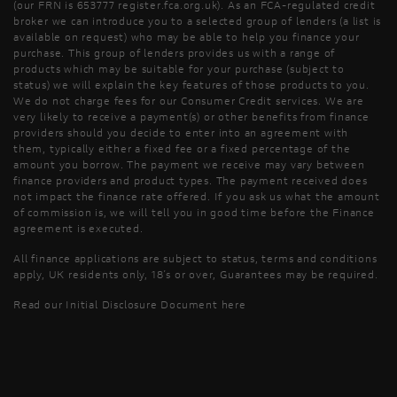
(our FRN is 653777 register.fca.org.uk). As an FCA-regulated credit
broker we can introduce you to a selected group of lenders (a list is
available on request) who may be able to help you finance your
purchase. This group of lenders provides us with a range of
products which may be suitable for your purchase (subject to
status) we will explain the key features of those products to you.
We do not charge fees for our Consumer Credit services. We are
very likely to receive a payment(s) or other benefits from finance
providers should you decide to enter into an agreement with
them, typically either a fixed fee or a fixed percentage of the
amount you borrow. The payment we receive may vary between
finance providers and product types. The payment received does
not impact the finance rate offered. If you ask us what the amount
of commission is, we will tell you in good time before the Finance
agreement is executed.
All finance applications are subject to status, terms and conditions
apply, UK residents only, 18’s or over, Guarantees may be required.
Read our Initial Disclosure Document
here