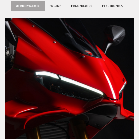
AERODYNAMIC
ENGINE
ERGONOMICS
ELECTRONICS