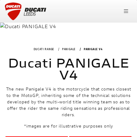
DUCATI RANGE
PANIGALE
PANIGALE V4
Ducati PANIGALE
V4
The new Panigale V4 is the motorcycle that comes closest
to the MotoGP, inheriting some of the technical solutions
developed by the multi-world title winning team so as to
offer the rider the same riding sensations as professional
riders.
*images are for illustrative purposes only