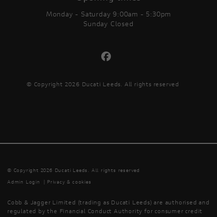
Monday - Saturday 9:00am - 5:30pm
Sunday Closed
© Copyright 2026 Ducati Leeds. All rights reserved
© Copyright 2026 Ducati Leeds. All rights reserved
Admin Login
|
Privacy & cookies
Cobb & Jagger Limited (trading as Ducati Leeds) are authorised and
regulated by the Financial Conduct Authority for consumer credit