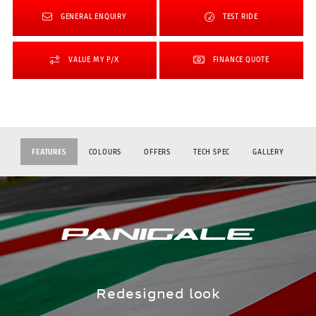
GENERAL ENQUIRY
TEST RIDE
VALUE MY P/X
FINANCE QUOTE
FEATURES
COLOURS
OFFERS
TECH SPEC
GALLERY
Redesigned look