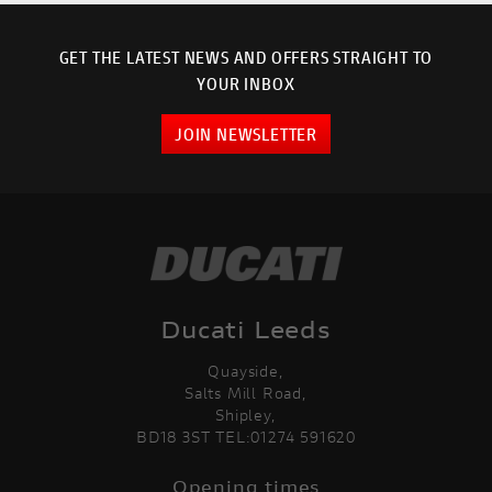
GET THE LATEST NEWS AND OFFERS STRAIGHT TO
YOUR INBOX
JOIN NEWSLETTER
Ducati Leeds
Quayside,
Salts Mill Road,
Shipley,
BD18 3ST TEL:01274 591620
Opening times