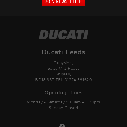
JOIN NEWSLETTER
Ducati Leeds
Quayside,
Salts Mill Road,
Shipley,
BD18 3ST TEL:01274 591620
Opening times
Monday - Saturday 9:00am - 5:30pm
Sunday Closed