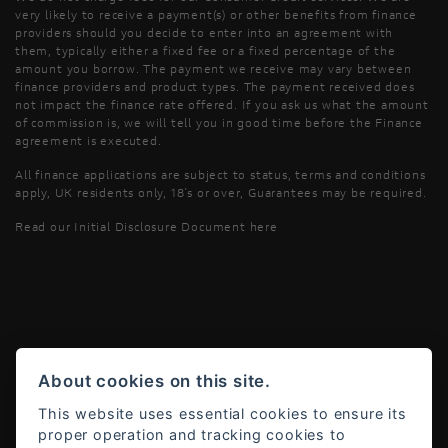
very likely to receive a payment(s) or other benefits from finance
providers should you decide to enter into an agreement with
them, typically either a fixed fee or a fixed percentage of the
amount you borrow. The payment we receive may vary between
finance providers and product types. The payment received does
not impact the finance rate offered. If you ask us what the amount
of commission is, we will tell you in good time before the Finance
agreement is executed.
All finance applications are subject to status, terms and conditions
apply, UK residents only, 18’s or over, Guarantees may be required.
Read our Initial Disclosure Document
here
Powered by DealerWebs
About cookies on this site.
This website uses essential cookies to ensure its
proper operation and tracking cookies to