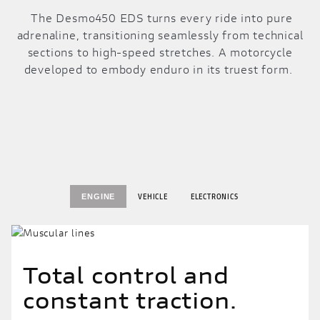
The Desmo450 EDS turns every ride into pure
adrenaline, transitioning seamlessly from technical
sections to high-speed stretches. A motorcycle
developed to embody enduro in its truest form.
VEHICLE
ELECTRONICS
ENGINE
Total control and
constant traction.