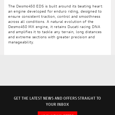
The Desmo450 EDS is built around its beating heart:
an engine developed for enduro riding, designed to
ensure consistent traction, control and smoothness
across all conditions. A natural evolution of the
Desmo450 MX engine, it retains Ducati racing DNA
and amplifies it to tackle any terrain, long distances
and extreme sections with greater precision and
manageability.
GET THE LATEST NEWS AND OFFERS STRAIGHT TO
YOUR INBOX