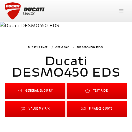
DUCATI RANGE
OFF-ROAD
DESMO450 EDS
Ducati
DESMO450 EDS
GENERAL ENQUIRY
TEST RIDE
VALUE MY P/X
FINANCE QUOTE