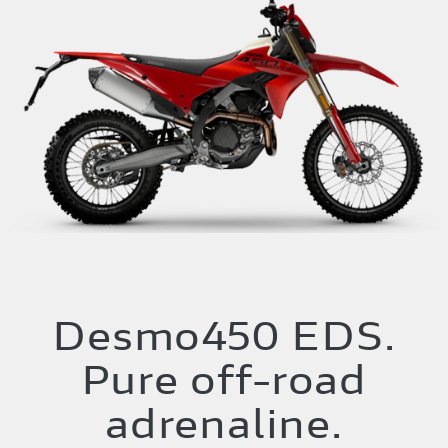
Desmo450 EDS.
Pure off-road
adrenaline.