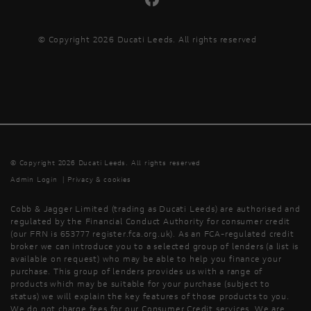
© Copyright 2026 Ducati Leeds. All rights reserved
© Copyright 2026 Ducati Leeds. All rights reserved
Admin Login
|
Privacy & cookies
Cobb & Jagger Limited (trading as Ducati Leeds) are authorised and
regulated by the Financial Conduct Authority for consumer credit
(our FRN is 653777 register.fca.org.uk). As an FCA-regulated credit
broker we can introduce you to a selected group of lenders (a list is
available on request) who may be able to help you finance your
purchase. This group of lenders provides us with a range of
products which may be suitable for your purchase (subject to
status) we will explain the key features of those products to you.
We do not charge fees for our Consumer Credit services. We are