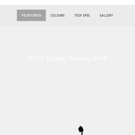
COLOURS
TECH SPEC
GALLERY
FEATURES
100% Ducati Racing DNA