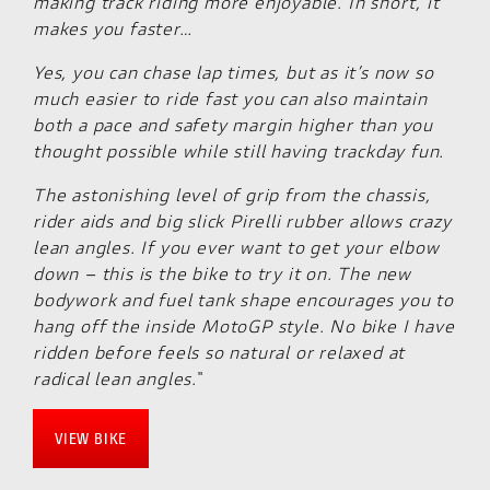
making track riding more enjoyable. In short, it
makes you faster…
Yes, you can chase lap times, but as it’s now so
much easier to ride fast you can also maintain
both a pace and safety margin higher than you
thought possible while still having trackday fun.
The astonishing level of grip from the chassis,
rider aids and big slick Pirelli rubber allows crazy
lean angles. If you ever want to get your elbow
down – this is the bike to try it on. The new
bodywork and fuel tank shape encourages you to
hang off the inside MotoGP style. No bike I have
ridden before feels so natural or relaxed at
radical lean angles.
"
VIEW BIKE