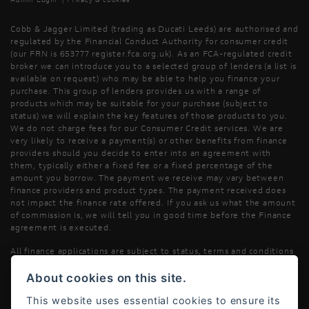
Cobb & Jagger Limited (trading as Ducati Leeds) are authorised and
regulated by the Financial Conduct Authority for consumer credit
(our FRN is 653777 register.fca.org.uk). As an FCA-regulated credit
broker we can introduce you to a selected group of lenders (a list is
available on request) who may be able to help you finance your
purchase. This group of lenders provides us with a range of
products which may be suitable for your purchase (subject to
status) we will explain the key features of those products to you.
We do not charge fees for our Consumer Credit services. We are
very likely to receive a payment(s) or other benefits from finance
providers should you decide to enter into an agreement with
them, typically either a fixed fee or a fixed percentage of the
amount you borrow. The payment we receive may vary between
finance providers and product types. The payment received does
not impact the finance rate offered. If you ask us what the amount
of commission is, we will tell you in good time before the Finance
agreement is executed.
All finance applications are subject to status, terms and conditions
apply, UK residents only, 18’s or over, Guarantees may be required.
About cookies on this site.
Read our Initial Disclosure Document
here
This website uses essential cookies to ensure its