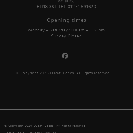
Shipley,
BD18 3ST TEL:01274 591620
Opening times
Monday - Saturday 9:00am - 5:30pm
Sunday Closed
© Copyright 2026 Ducati Leeds. All rights reserved
© Copyright 2026 Ducati Leeds. All rights reserved
Admin Login
|
Privacy & cookies