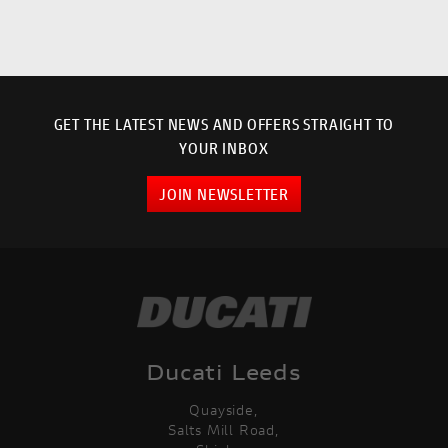
GET THE LATEST NEWS AND OFFERS STRAIGHT TO
YOUR INBOX
JOIN NEWSLETTER
Ducati Leeds
Quayside,
Salts Mill Road,