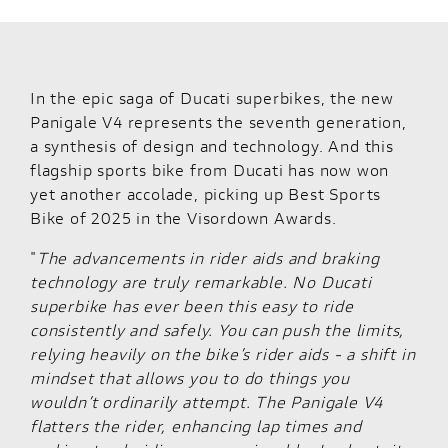
In the epic saga of Ducati superbikes, the new
Panigale V4 represents the seventh generation,
a synthesis of design and technology. And this
flagship sports bike from Ducati has now won
yet another accolade, picking up Best Sports
Bike of 2025 in the Visordown Awards.
"
The advancements in rider aids and braking
technology are truly remarkable. No Ducati
superbike has ever been this easy to ride
consistently and safely. You can push the limits,
relying heavily on the bike’s rider aids - a shift in
mindset that allows you to do things you
wouldn’t ordinarily attempt. The Panigale V4
flatters the rider, enhancing lap times and