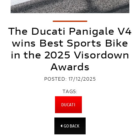
The Ducati Panigale V4
wins Best Sports Bike
in the 2025 Visordown
Awards
POSTED: 17/12/2025
TAGS:
DUCATI
GO BACK