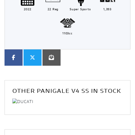
2022
22 Reg
Super Sports
1,393
1103cc
OTHER
PANIGALE V4 SS
IN STOCK