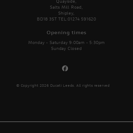
Quayside,
Salts Mill Road,
Shipley,
BD18 3ST TEL:01274 591620
Opening times
Monday - Saturday 9:00am - 5:30pm
Sunday Closed
© Copyright 2026 Ducati Leeds. All rights reserved