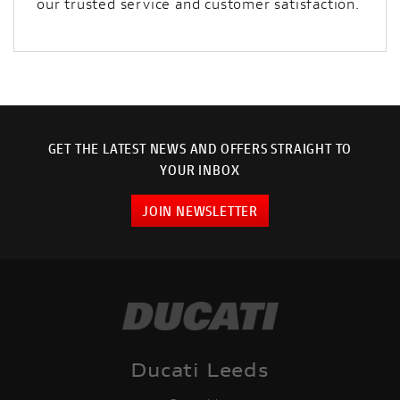
our trusted service and customer satisfaction.
GET THE LATEST NEWS AND OFFERS STRAIGHT TO
YOUR INBOX
JOIN NEWSLETTER
Ducati Leeds