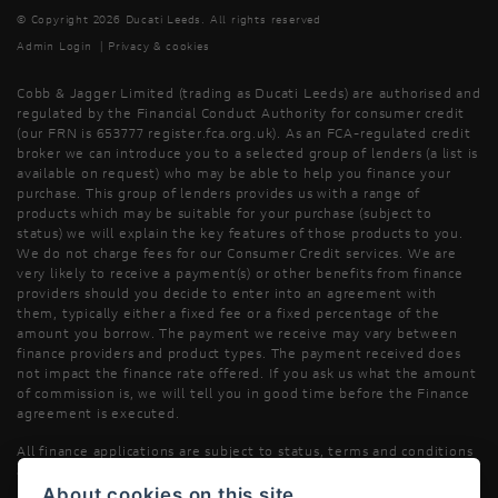
© Copyright 2026 Ducati Leeds. All rights reserved
Admin Login
|
Privacy & cookies
Cobb & Jagger Limited (trading as Ducati Leeds) are authorised and
regulated by the Financial Conduct Authority for consumer credit
(our FRN is 653777 register.fca.org.uk). As an FCA-regulated credit
broker we can introduce you to a selected group of lenders (a list is
available on request) who may be able to help you finance your
purchase. This group of lenders provides us with a range of
products which may be suitable for your purchase (subject to
status) we will explain the key features of those products to you.
We do not charge fees for our Consumer Credit services. We are
very likely to receive a payment(s) or other benefits from finance
providers should you decide to enter into an agreement with
them, typically either a fixed fee or a fixed percentage of the
amount you borrow. The payment we receive may vary between
finance providers and product types. The payment received does
not impact the finance rate offered. If you ask us what the amount
of commission is, we will tell you in good time before the Finance
agreement is executed.
All finance applications are subject to status, terms and conditions
apply, UK residents only, 18’s or over, Guarantees may be required.
About cookies on this site.