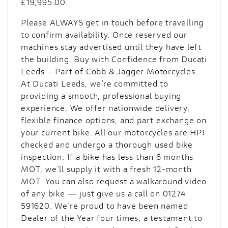
£19,995.00
.
Please ALWAYS get in touch before travelling
to confirm availability. Once reserved our
machines stay advertised until they have left
the building. Buy with Confidence from Ducati
Leeds – Part of Cobb & Jagger Motorcycles.
At Ducati Leeds, we’re committed to
providing a smooth, professional buying
experience. We offer nationwide delivery,
flexible finance options, and part exchange on
your current bike. All our motorcycles are HPI
checked and undergo a thorough used bike
inspection. If a bike has less than 6 months
MOT, we’ll supply it with a fresh 12-month
MOT. You can also request a walkaround video
of any bike — just give us a call on 01274
591620. We’re proud to have been named
Dealer of the Year four times, a testament to