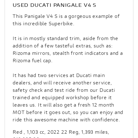
USED
DUCATI PANIGALE V4 S
This Panigale V4 S is a gorgeous example of
this incredible Superbike.
It is in mostly standard trim, aside from the
addition of a few tasteful extras, such as:
Rizoma mirrors, stealth front indicators and a
Rizoma fuel cap.
It has had two services at Ducati main
dealers, and will receive another service,
safety check and test ride from our Ducati
trained and equipped workshop before it
leaves us. It will also get a fresh 12 month
MOT before it goes out, so you can enjoy and
ride this awesome machine with confidence.
Red
,
1,103 cc
,
2022 22 Reg
,
1,393 miles
,