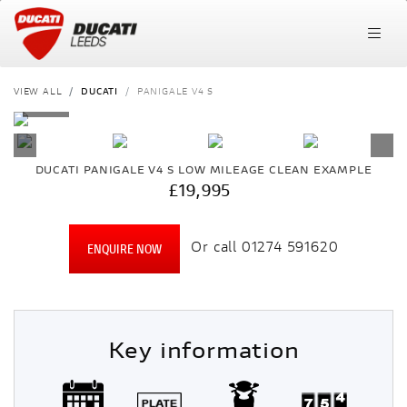
VIEW ALL
DUCATI
PANIGALE V4 S
DUCATI
PANIGALE V4 S
LOW MILEAGE CLEAN EXAMPLE
£19,995
Or call
01274 591620
ENQUIRE NOW
Key information