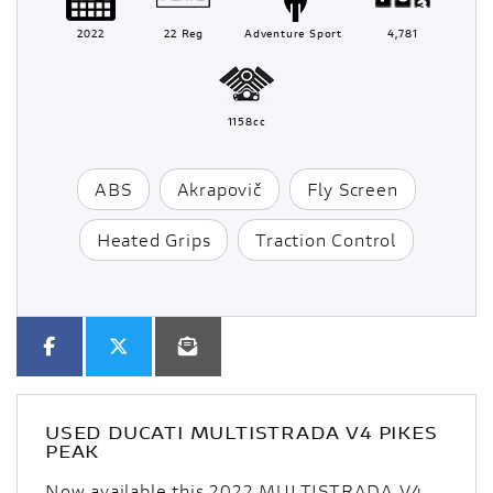
2022
22 Reg
Adventure Sport
4,781
1158cc
ABS
Akrapovič
Fly Screen
Heated Grips
Traction Control
USED
DUCATI MULTISTRADA V4 PIKES
PEAK
Now available this 2022 MULTISTRADA V4