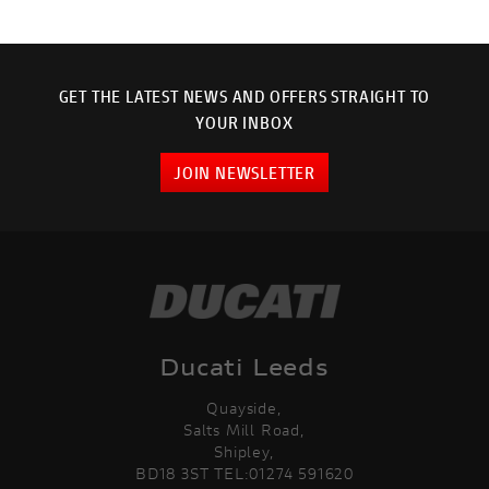
GET THE LATEST NEWS AND OFFERS STRAIGHT TO
YOUR INBOX
JOIN NEWSLETTER
Ducati Leeds
Quayside,
Salts Mill Road,
Shipley,
BD18 3ST TEL:01274 591620