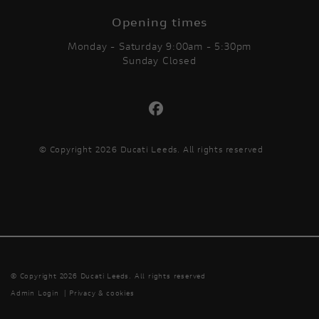
Opening times
Monday - Saturday 9:00am - 5:30pm
Sunday Closed
© Copyright 2026 Ducati Leeds. All rights reserved
© Copyright 2026 Ducati Leeds. All rights reserved
Admin Login
|
Privacy & cookies