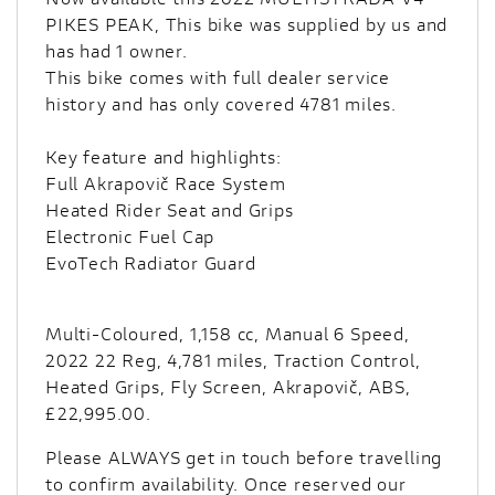
PIKES PEAK, This bike was supplied by us and
has had 1 owner.
This bike comes with full dealer service
history and has only covered 4781 miles.
Key feature and highlights:
Full Akrapovič Race System
Heated Rider Seat and Grips
Electronic Fuel Cap
EvoTech Radiator Guard
Multi-Coloured
,
1,158 cc
,
Manual 6 Speed
,
2022 22 Reg
,
4,781 miles
,
Traction Control,
Heated Grips, Fly Screen, Akrapovič, ABS
,
£22,995.00
.
Please ALWAYS get in touch before travelling
to confirm availability. Once reserved our