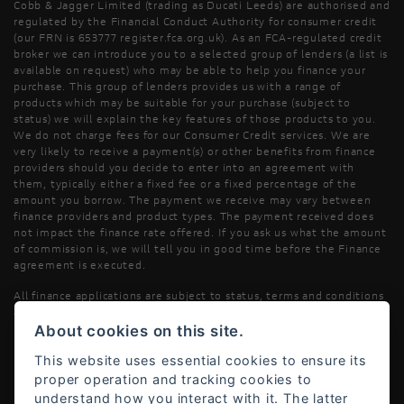
Cobb & Jagger Limited (trading as Ducati Leeds) are authorised and
regulated by the Financial Conduct Authority for consumer credit
(our FRN is 653777 register.fca.org.uk). As an FCA-regulated credit
broker we can introduce you to a selected group of lenders (a list is
available on request) who may be able to help you finance your
purchase. This group of lenders provides us with a range of
products which may be suitable for your purchase (subject to
status) we will explain the key features of those products to you.
We do not charge fees for our Consumer Credit services. We are
very likely to receive a payment(s) or other benefits from finance
providers should you decide to enter into an agreement with
them, typically either a fixed fee or a fixed percentage of the
amount you borrow. The payment we receive may vary between
finance providers and product types. The payment received does
not impact the finance rate offered. If you ask us what the amount
of commission is, we will tell you in good time before the Finance
agreement is executed.
All finance applications are subject to status, terms and conditions
apply, UK residents only, 18’s or over, Guarantees may be required.
About cookies on this site.
Read our Initial Disclosure Document
here
This website uses essential cookies to ensure its
proper operation and tracking cookies to
understand how you interact with it. The latter