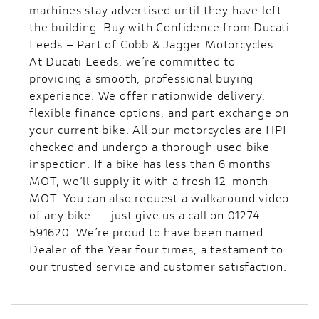
machines stay advertised until they have left
the building. Buy with Confidence from Ducati
Leeds – Part of Cobb & Jagger Motorcycles.
At Ducati Leeds, we’re committed to
providing a smooth, professional buying
experience. We offer nationwide delivery,
flexible finance options, and part exchange on
your current bike. All our motorcycles are HPI
checked and undergo a thorough used bike
inspection. If a bike has less than 6 months
MOT, we’ll supply it with a fresh 12-month
MOT. You can also request a walkaround video
of any bike — just give us a call on 01274
591620. We’re proud to have been named
Dealer of the Year four times, a testament to
our trusted service and customer satisfaction.