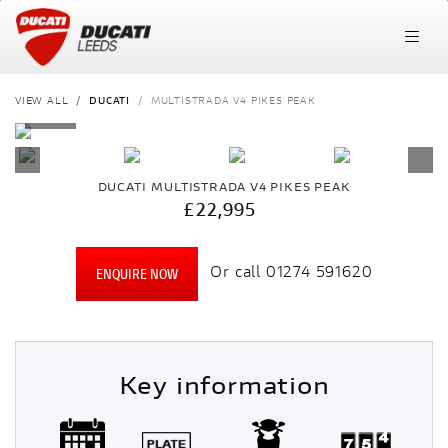
VIEW ALL
DUCATI
MULTISTRADA V4 PIKES PEAK
DUCATI
MULTISTRADA V4 PIKES PEAK
£22,995
Or call
01274 591620
ENQUIRE NOW
Key information