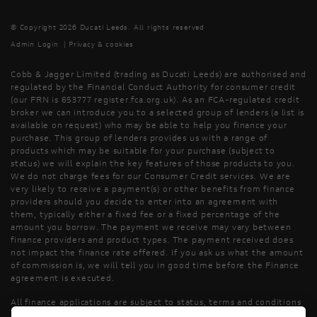
© Copyright 2026 Ducati Leeds. All rights reserved
Admin Login
|
Privacy & cookies
Cobb & Jagger Limited (trading as Ducati Leeds) are authorised and
regulated by the Financial Conduct Authority for consumer credit
(our FRN is 653777 register.fca.org.uk). As an FCA-regulated credit
broker we can introduce you to a selected group of lenders (a list is
available on request) who may be able to help you finance your
purchase. This group of lenders provides us with a range of
products which may be suitable for your purchase (subject to
status) we will explain the key features of those products to you.
We do not charge fees for our Consumer Credit services. We are
very likely to receive a payment(s) or other benefits from finance
providers should you decide to enter into an agreement with
them, typically either a fixed fee or a fixed percentage of the
amount you borrow. The payment we receive may vary between
finance providers and product types. The payment received does
not impact the finance rate offered. If you ask us what the amount
of commission is, we will tell you in good time before the Finance
agreement is executed.
All finance applications are subject to status, terms and conditions
apply, UK residents only, 18’s or over, Guarantees may be required.