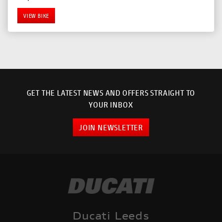
VIEW BIKE
GET THE LATEST NEWS AND OFFERS STRAIGHT TO
YOUR INBOX
JOIN NEWSLETTER
SEARCH
Reset
Ducati Leeds