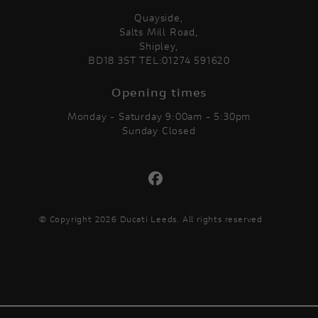
Quayside,
Salts Mill Road,
Shipley,
BD18 3ST TEL:01274 591620
Opening times
Monday - Saturday 9:00am - 5:30pm
Sunday Closed
© Copyright 2026 Ducati Leeds. All rights reserved