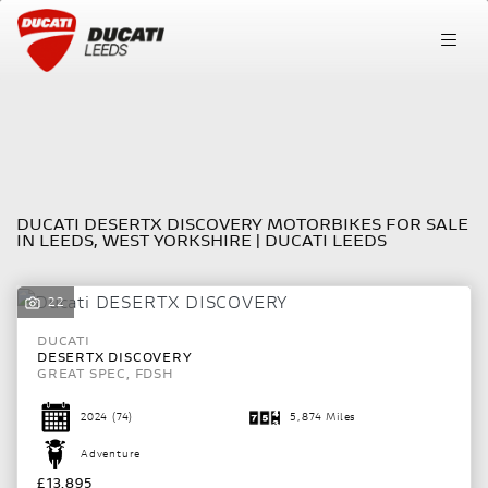
DUCATI
FILTER
desertx-discovery
New
Pre-Registered
Used
Sale
DUCATI DESERTX DISCOVERY MOTORBIKES FOR SALE
Body Type
IN LEEDS, WEST YORKSHIRE | DUCATI LEEDS
22
DUCATI
DESERTX DISCOVERY
GREAT SPEC, FDSH
2024
(74)
5,874 Miles
Adventure
£13,895