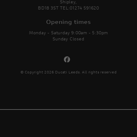
Shipley,
BD18 3ST TEL:01274 591620
Opening times
Monday - Saturday 9:00am - 5:30pm
Sunday Closed
© Copyright 2026 Ducati Leeds. All rights reserved