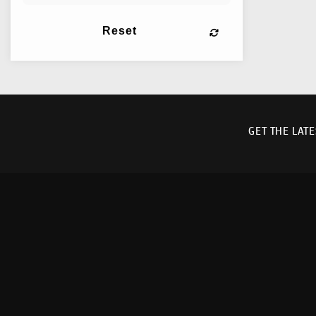
Reset
GET THE LAT