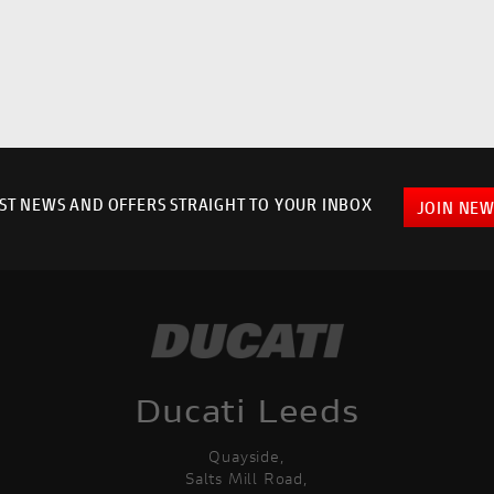
EST NEWS AND OFFERS STRAIGHT TO YOUR INBOX
JOIN NEW
Ducati Leeds
Quayside,
Salts Mill Road,