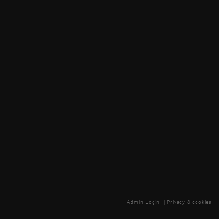
Admin Login
|
Privacy & cookies