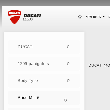
(CURRENT)
NEW BIKES
Sort:
DUCATI
New
1299-panigale-s
DUCATI MO
Body Type