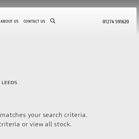
01274 591620
ABOUT US
CONTACT US
I LEEDS
matches your search criteria.
riteria or
view all stock
.