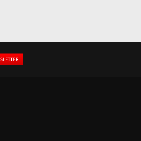
SLETTER