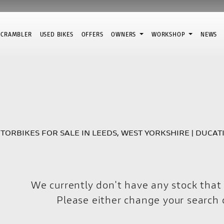
SCRAMBLER
USED BIKES
OFFERS
OWNERS
WORKSHOP
NEWS
Pre-Registered
Used
Sale
TORBIKES FOR SALE IN LEEDS, WEST YORKSHIRE | DUCAT
We currently don't have any stock that 
Please either change your search c