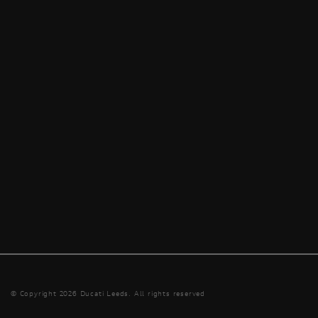
© Copyright 2026 Ducati Leeds. All rights reserved