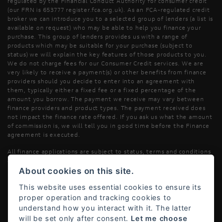
regulated by the Financial Conduct Authority for consumer credit
(our FRN is 653777 register.fca.org.uk). As an FCA-regulated credit
broker we can introduce you to a selected group of lenders (a list is
available on request) who may be able to help you finance your
purchase. This group of lenders provides us with a range of
products which may be suitable for your purchase (subject to
status) we will explain the key features of those products to you.
We do not charge fees for our Consumer Credit services. We are
very likely to receive a payment(s) or other benefits from finance
providers should you decide to enter into an agreement with
them, typically either a fixed fee or a fixed percentage of the
amount you borrow. The payment we receive may vary between
finance providers and product types. The payment received does
not impact the finance rate offered. If you ask us what the amount
of commission is, we will tell you in good time before the Finance
agreement is executed.
All finance applications are subject to status, terms and conditions
apply, UK residents only, 18’s or over, Guarantees may be required.
About cookies on this site.
Read our Initial Disclosure Document
here
This website uses essential cookies to ensure its
proper operation and tracking cookies to
understand how you interact with it. The latter
will be set only after consent.
Let me choose