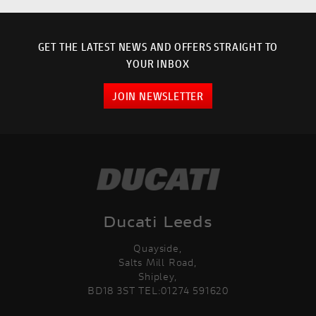
GET THE LATEST NEWS AND OFFERS STRAIGHT TO
YOUR INBOX
JOIN NEWSLETTER
Ducati Leeds
Quayside,
Salts Mill Road,
Shipley,
BD18 3ST TEL:01274 591620