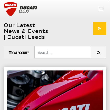
Our Latest
News & Events
| Ducati Leeds
Keyword
CATEGORIES