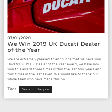
07/01/2020
We Win 2019 UK Ducati Dealer
of the Year
We are extremely pleased to announce that we have won
Ducati’s 2019 UK Dealer of the Year award, we have now
won this award three times within the last four years and
four times in the last seven. We would like to thank our
whole team who have made this po...
Tags:
Dealer of the year