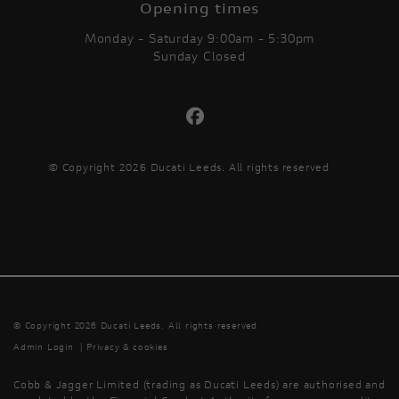
Opening times
Monday - Saturday 9:00am - 5:30pm
Sunday Closed
© Copyright 2026 Ducati Leeds. All rights reserved
© Copyright 2026 Ducati Leeds. All rights reserved
Admin Login
|
Privacy & cookies
Cobb & Jagger Limited (trading as Ducati Leeds) are authorised and