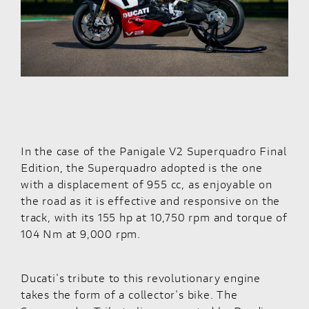
In the case of the
Panigale V2 Superquadro Final
Edition
, the Superquadro adopted is the one
with a displacement of 955 cc, as enjoyable on
the road as it is effective and responsive on the
track, with its 155 hp at 10,750 rpm and torque of
104 Nm at 9,000 rpm.
Ducati's tribute to this revolutionary engine
takes the form of a collector's bike. The