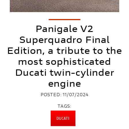
Panigale V2
Superquadro Final
Edition, a tribute to the
most sophisticated
Ducati twin-cylinder
engine
POSTED: 11/07/2024
TAGS:
DUCATI