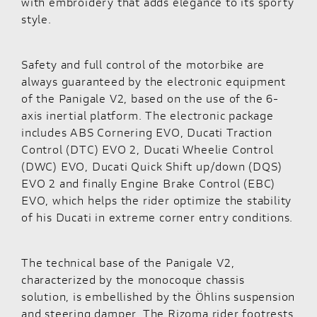
with embroidery that adds elegance to its sporty
style.
Safety and full control of the motorbike are
always guaranteed by the electronic equipment
of the Panigale V2, based on the use of the 6-
axis inertial platform. The electronic package
includes ABS Cornering EVO, Ducati Traction
Control (DTC) EVO 2, Ducati Wheelie Control
(DWC) EVO, Ducati Quick Shift up/down (DQS)
EVO 2 and finally Engine Brake Control (EBC)
EVO, which helps the rider optimize the stability
of his Ducati in extreme corner entry conditions.
The technical base of the Panigale V2,
characterized by the monocoque chassis
solution, is embellished by the Öhlins suspension
and steering damper. The Rizoma rider footrests