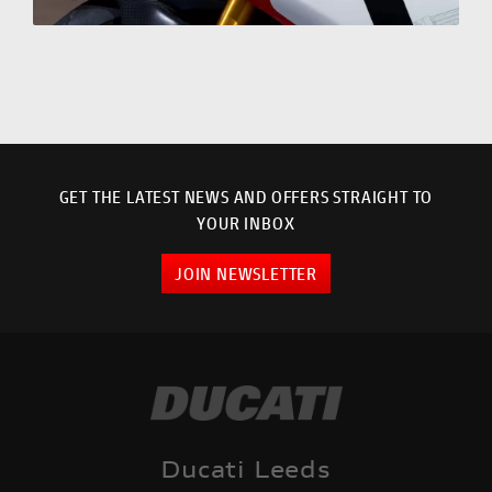
GET THE LATEST NEWS AND OFFERS STRAIGHT TO
YOUR INBOX
JOIN NEWSLETTER
Ducati Leeds