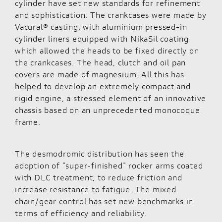
cylinder have set new standards for refinement
and sophistication. The crankcases were made by
Vacural® casting, with aluminium pressed-in
cylinder liners equipped with NikaSil coating
which allowed the heads to be fixed directly on
the crankcases. The head, clutch and oil pan
covers are made of magnesium. All this has
helped to develop an extremely compact and
rigid engine, a stressed element of an innovative
chassis based on an unprecedented monocoque
frame.
The desmodromic distribution has seen the
adoption of "super-finished" rocker arms coated
with DLC treatment, to reduce friction and
increase resistance to fatigue. The mixed
chain/gear control has set new benchmarks in
terms of efficiency and reliability.