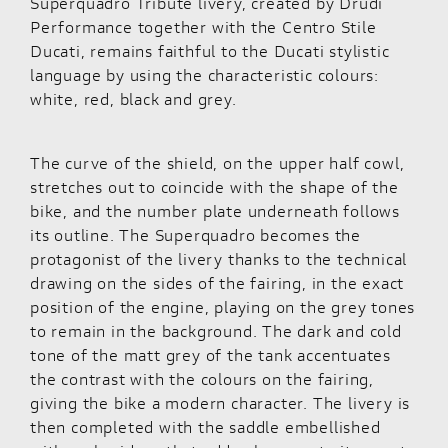
Superquadro Tribute livery, created by Drudi
Performance together with the Centro Stile
Ducati, remains faithful to the Ducati stylistic
language by using the characteristic colours:
white, red, black and grey.
The curve of the shield, on the upper half cowl,
stretches out to coincide with the shape of the
bike, and the number plate underneath follows
its outline. The Superquadro becomes the
protagonist of the livery thanks to the technical
drawing on the sides of the fairing, in the exact
position of the engine, playing on the grey tones
to remain in the background. The dark and cold
tone of the matt grey of the tank accentuates
the contrast with the colours on the fairing,
giving the bike a modern character. The livery is
then completed with the saddle embellished