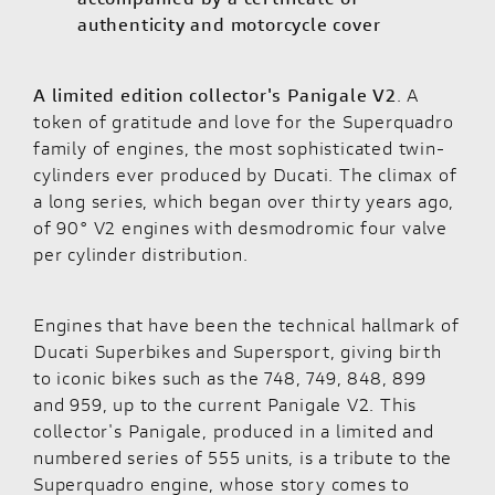
authenticity and motorcycle cover
A limited edition collector's
Panigale V2
. A
token of gratitude and love for the Superquadro
family of engines, the most sophisticated twin-
cylinders ever produced by Ducati. The climax of
a long series, which began over thirty years ago,
of 90° V2 engines with desmodromic four valve
per cylinder distribution.
Engines that have been the technical hallmark of
Ducati Superbikes and Supersport, giving birth
to iconic bikes such as the 748, 749, 848, 899
and 959, up to the current Panigale V2. This
collector's Panigale, produced in a limited and
numbered series of 555 units, is a tribute to the
Superquadro engine, whose story comes to