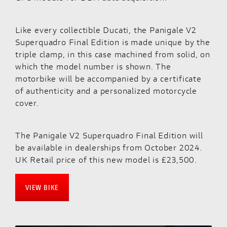
Like every collectible Ducati, the Panigale V2
Superquadro Final Edition is made unique by the
triple clamp, in this case machined from solid, on
which the model number is shown. The
motorbike will be accompanied by a certificate
of authenticity and a personalized motorcycle
cover.
The Panigale V2 Superquadro Final Edition will
be available in dealerships from October 2024.
UK Retail price of this new model is £23,500.
VIEW BIKE