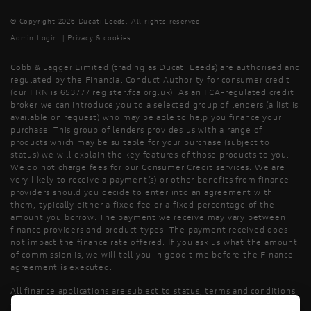
© Copyright 2026 Ducati Leeds. All rights reserved
Admin Login
|
Privacy & cookies
Cobb & Jagger Limited (trading as Ducati Leeds) are authorised and
regulated by the Financial Conduct Authority for consumer credit
(our FRN is 653777 register.fca.org.uk). As an FCA-regulated credit
broker we can introduce you to a selected group of lenders (a list is
available on request) who may be able to help you finance your
purchase. This group of lenders provides us with a range of
products which may be suitable for your purchase (subject to
status) we will explain the key features of those products to you.
We do not charge fees for our Consumer Credit services. We are
very likely to receive a payment(s) or other benefits from finance
providers should you decide to enter into an agreement with
them, typically either a fixed fee or a fixed percentage of the
amount you borrow. The payment we receive may vary between
finance providers and product types. The payment received does
not impact the finance rate offered. If you ask us what the amount
of commission is, we will tell you in good time before the Finance
agreement is executed.
All finance applications are subject to status, terms and conditions
apply, UK residents only, 18’s or over, Guarantees may be required.