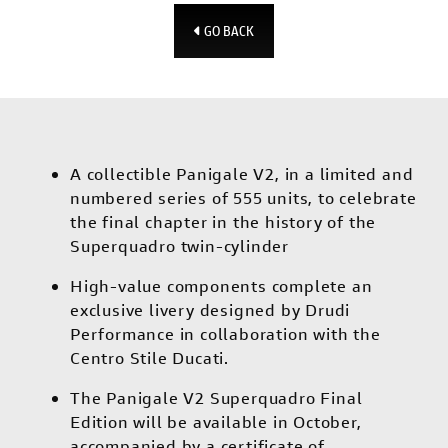
GO BACK
A collectible Panigale V2, in a limited and
numbered series of 555 units, to celebrate
the final chapter in the history of the
Superquadro twin-cylinder
High-value components complete an
exclusive livery designed by Drudi
Performance in collaboration with the
Centro Stile Ducati.
The Panigale V2 Superquadro Final
Edition will be available in October,
accompanied by a certificate of