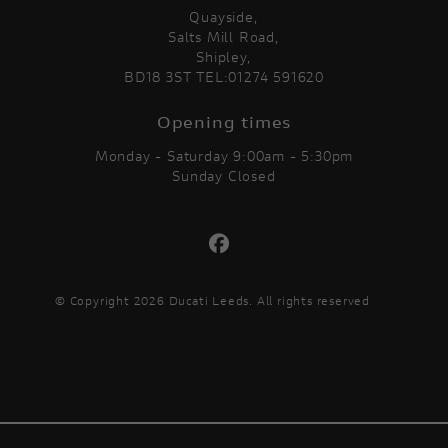
Quayside,
Salts Mill Road,
Shipley,
BD18 3ST TEL:01274 591620
Opening times
Monday - Saturday 9:00am - 5:30pm
Sunday Closed
© Copyright 2026 Ducati Leeds. All rights reserved