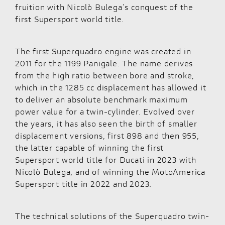
fruition with Nicolò Bulega's conquest of the
first Supersport world title.
The first Superquadro engine was created in
2011 for the 1199 Panigale. The name derives
from the high ratio between bore and stroke,
which in the 1285 cc displacement has allowed it
to deliver an absolute benchmark maximum
power value for a twin-cylinder. Evolved over
the years, it has also seen the birth of smaller
displacement versions, first 898 and then 955,
the latter capable of winning the first
Supersport world title for Ducati in 2023 with
Nicolò Bulega, and of winning the MotoAmerica
Supersport title in 2022 and 2023.
The technical solutions of the Superquadro twin-