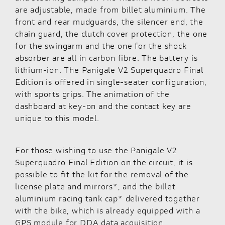
are adjustable, made from billet aluminium. The
front and rear mudguards, the silencer end, the
chain guard, the clutch cover protection, the one
for the swingarm and the one for the shock
absorber are all in carbon fibre. The battery is
lithium-ion. The Panigale V2 Superquadro Final
Edition is offered in single-seater configuration,
with sports grips. The animation of the
dashboard at key-on and the contact key are
unique to this model.
For those wishing to use the Panigale V2
Superquadro Final Edition on the circuit, it is
possible to fit the kit for the removal of the
license plate and mirrors*, and the billet
aluminium racing tank cap* delivered together
with the bike, which is already equipped with a
GPS module for DDA data acquisition.