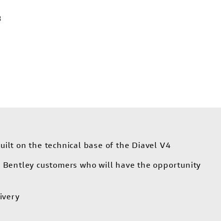
3
uilt on the technical base of the Diavel V4
or Bentley customers who will have the opportunity
ivery