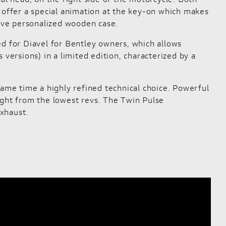
r offer a special animation at the key-on which makes
sive personalized wooden case.
ed for Diavel for Bentley owners, which allows
versions) in a limited edition, characterized by a
same time a highly refined technical choice. Powerful
 right from the lowest revs. The Twin Pulse
xhaust.