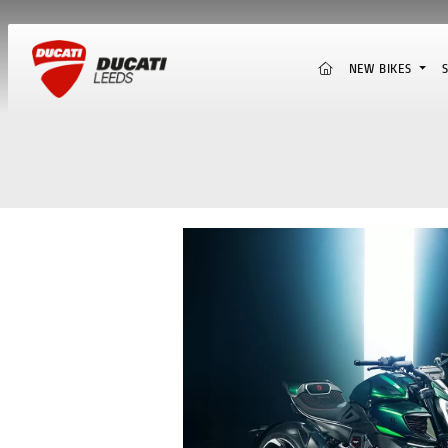
(CURRENT)
NEW BIKES