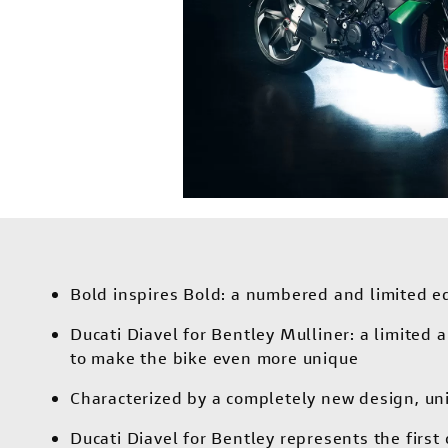
Bold inspires Bold: a numbered and limited edi
Ducati Diavel for Bentley Mulliner: a limited
to make the bike even more unique
Characterized by a completely new design, un
Ducati Diavel for Bentley represents the firs