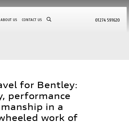
01274 591620
ABOUT US
CONTACT US
avel for Bentley:
ty, performance
smanship in a
wheeled work of