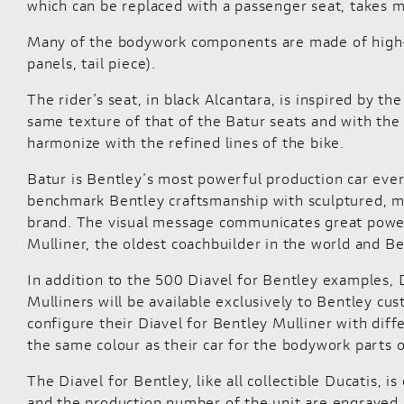
which can be replaced with a passenger seat, takes m
Many of the bodywork components are made of high-qu
panels, tail piece).
The rider’s seat, in black Alcantara, is inspired by t
same texture of that of the Batur seats and with the
harmonize with the refined lines of the bike.
Batur is Bentley's most powerful production car ever
benchmark Bentley craftsmanship with sculptured, m
brand. The visual message communicates great power 
Mulliner, the oldest coachbuilder in the world and Be
In addition to the 500 Diavel for Bentley examples, D
Mulliners will be available exclusively to Bentley cu
configure their Diavel for Bentley Mulliner with diffe
the same colour as their car for the bodywork parts 
The Diavel for Bentley, like all collectible Ducatis, 
and the production number of the unit are engraved on