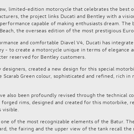
ew, limited-edition motorcycle that celebrates the best o
urers, the project links Ducati and Bentley with a visio
nd performance capable of making enthusiasts dream. The b
Beach, the overseas edition of the most prestigious Eur
formance and comfortable Diavel V4, Ducati has integrate
y - to create a motorcycle unique in terms of elegance an
tter reserved for Bentley customers.
y designers, created a new design for this special motorb
he Scarab Green colour, sophisticated and refined, rich i
ave also been profoundly revised through the technical c
e forged rims, designed and created for this motorbike, re
visible.
e, one of the most recognizable elements of the Batur. The
, the fairing and the upper view of the tank recall the r