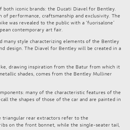
f both iconic brands: the
Ducati Diavel for Bentley
.
n of performance, craftsmanship and exclusivity. The
ike was revealed to the public with a ‘fuorisalone’
opean contemporary art fair.
d many style characterizing elements of the Bentley
d design. The Diavel for Bentley will be created in a
ike, drawing inspiration from the Batur from which it
n metallic shades, comes from the Bentley Mulliner
omponents: many of the characteristic features of the
call the shapes of those of the car and are painted in
 triangular rear extractors refer to the
ibs on the front bonnet, while the single-seater tail,