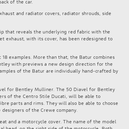
ack of the car.
aust and radiator covers, radiator shrouds, side
hip that reveals the underlying red fabric with the
et exhaust, with its cover, has been redesigned to
st 18 examples. More than that, the Batur combines
ley with previews a new design direction for the
mples of the Batur are individually hand-crafted by
avel for Bentley Mulliner. The 50 Diavel for Bentley
rs of the Centro Stile Ducati, will be able to
fibre parts and rims. They will also be able to choose
he designers of the Crewe company.
er seat and a motorcycle cover. The name of the model
al head, on the right side of the motorcycle. Both