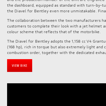
the dashboard, equipped as standard with turn-by-tur
the Diavel for Bentley even more unmistakable. Final
The collaboration between the two manufacturers has 
customers to complete their look with a jet helmet an
colour scheme that reflects that of the motorbike.
The Diavel for Bentley adopts the 1,158 cc V4 Grantu
(168 hp), rich in torque but also extremely light and 
combustion order, together with the dedicated exhau
VIEW BIKE