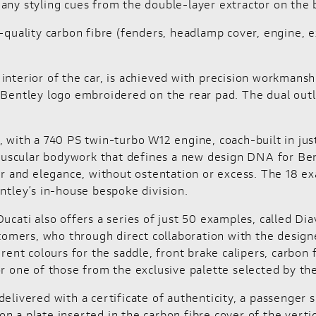
any styling cues from the double-layer extractor on the b
ality carbon fibre (fenders, headlamp cover, engine, exh
he interior of the car, is achieved with precision workmans
 Bentley logo embroidered on the rear pad. The dual outl
, with a 740 PS twin-turbo W12 engine, coach-built in ju
uscular bodywork that defines a new design DNA for Bent
and elegance, without ostentation or excess. The 18 exa
ntley’s in-house bespoke division.
ucati also offers a series of just 50 examples, called Di
stomers, who through direct collaboration with the designe
rent colours for the saddle, front brake calipers, carbon 
or one of those from the exclusive palette selected by t
is delivered with a certificate of authenticity, a passeng
 a plate inserted in the carbon fibre cover of the vertic