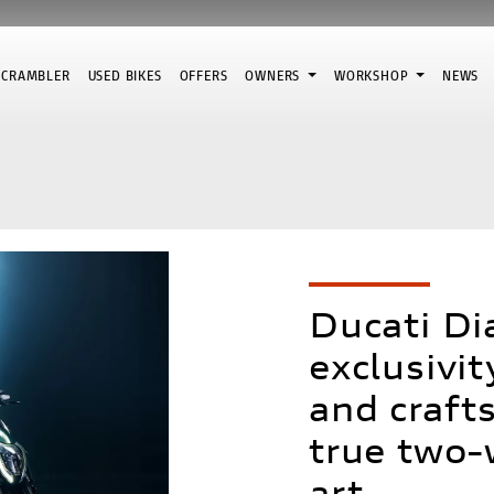
SCRAMBLER
USED BIKES
OFFERS
OWNERS
WORKSHOP
NEWS
Ducati Di
exclusivi
and craft
true two-
art