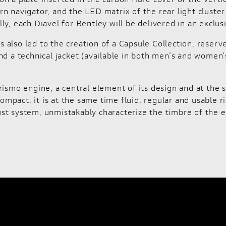
n navigator, and the LED matrix of the rear light cluste
ly, each Diavel for Bentley will be delivered in an exclu
also led to the creation of a Capsule Collection, reserv
d a technical jacket (available in both men's and women's 
rismo engine, a central element of its design and at the 
compact, it is at the same time fluid, regular and usable
st system, unmistakably characterize the timbre of the e