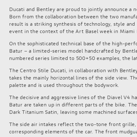
Ducati and Bentley are proud to jointly announce a n
Born from the collaboration between the two manufact
result is a striking synthesis of technology, style a
event in the context of the Art Basel week in Miami 
On the sophisticated technical base of the high-per
Batur – a limited-series model handcrafted by Bentle
numbered series limited to 500+50 examples, the la
The Centro Stile Ducati, in collaboration with Bentle
takes the mainly horizontal lines of the side view. T
palette and is used throughout the bodywork.
The decisive and aggressive lines of the Diavel V4 h
Batur are taken up in different parts of the bike. Th
Dark Titanium Satin, leaving some machined surfaces 
The side air intakes reflect the two-tone front grill
corresponding elements of the car. The front mudguard