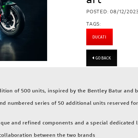
POSTED: 08/12/202
TAGS:
DUCATI
GO BACK
tion of 500 units, inspired by the Bentley Batur and b
 and numbered series of 50 additional units reserved f
ique and refined components and a special dedicated l
t collaboration between the two brands