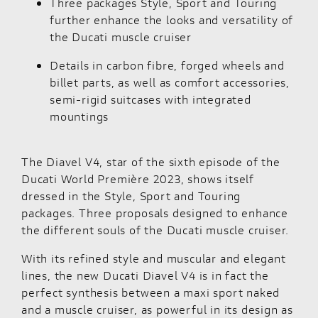
Three packages Style, Sport and Touring
further enhance the looks and versatility of
the Ducati muscle cruiser
Details in carbon fibre, forged wheels and
billet parts, as well as comfort accessories,
semi-rigid suitcases with integrated
mountings
The
Diavel V4
, star of the sixth episode of the
Ducati World Première 2023, shows itself
dressed in the Style, Sport and Touring
packages. Three proposals designed to enhance
the different souls of the Ducati muscle cruiser.
With its refined style and muscular and elegant
lines, the new Ducati Diavel V4 is in fact the
perfect synthesis between a maxi sport naked
and a muscle cruiser, as powerful in its design as