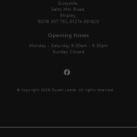
Quayside,
Salts Mill Road,
Shipley,
BD18 3ST TEL:01274 591620
Opening times
Monday - Saturday 9:00am - 5:30pm
Sunday Closed
© Copyright 2026 Ducati Leeds. All rights reserved