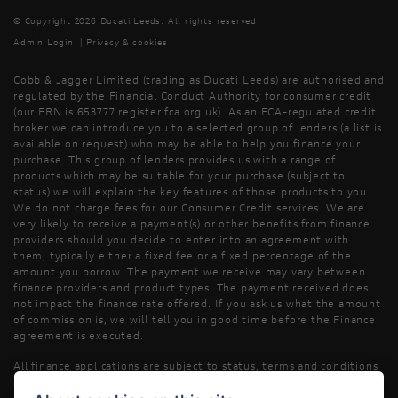
© Copyright 2026 Ducati Leeds. All rights reserved
Admin Login
|
Privacy & cookies
Cobb & Jagger Limited (trading as Ducati Leeds) are authorised and
regulated by the Financial Conduct Authority for consumer credit
(our FRN is 653777 register.fca.org.uk). As an FCA-regulated credit
broker we can introduce you to a selected group of lenders (a list is
available on request) who may be able to help you finance your
purchase. This group of lenders provides us with a range of
products which may be suitable for your purchase (subject to
status) we will explain the key features of those products to you.
We do not charge fees for our Consumer Credit services. We are
very likely to receive a payment(s) or other benefits from finance
providers should you decide to enter into an agreement with
them, typically either a fixed fee or a fixed percentage of the
amount you borrow. The payment we receive may vary between
finance providers and product types. The payment received does
not impact the finance rate offered. If you ask us what the amount
of commission is, we will tell you in good time before the Finance
agreement is executed.
All finance applications are subject to status, terms and conditions
apply, UK residents only, 18’s or over, Guarantees may be required.