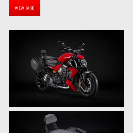
VIEW BIKE