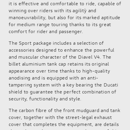
it is effective and comfortable to ride, capable of
winning over riders with its agilitỳ and
manoeuvrability, but also for its marked aptitude
for medium range touring thanks to its great
comfort for rider and passenger.
The Sport package includes a selection of
accessories designed to enhance the powerful
and muscular character of the Diavel V4. The
billet aluminium tank cap retains its original
appearance over time thanks to high-quality
anodising and is equipped with an anti-
tampering system with a key bearing the Ducati
shield to guarantee the perfect combination of
security, functionality and style.
The carbon fibre of the front mudguard and tank
cover, together with the street-legal exhaust
cover that completes the equipment, are details