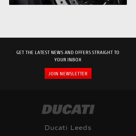
GET THE LATEST NEWS AND OFFERS STRAIGHT TO
YOUR INBOX
JOIN NEWSLETTER
Ducati Leeds