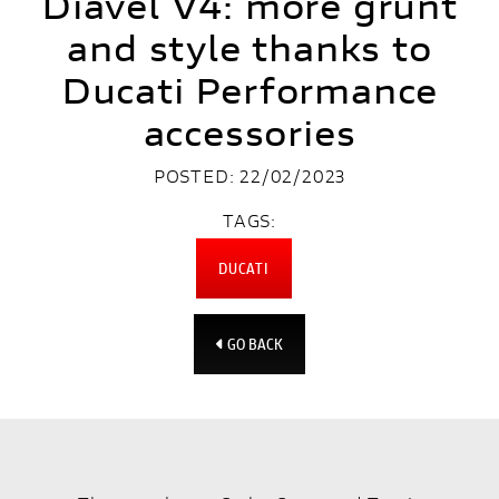
Diavel V4: more grunt
and style thanks to
Ducati Performance
accessories
POSTED: 22/02/2023
TAGS:
DUCATI
GO BACK