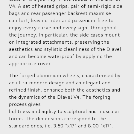
V4. A set of heated grips, pair of semi-rigid side
bags and rear passenger backrest maximise
comfort, leaving rider and passenger free to
enjoy every curve and every sight throughout
the journey. In particular, the side cases mount
on integrated attachments, preserving the
aesthetics and stylistic cleanliness of the Diavel,
and can become waterproof by applying the
appropriate cover.
The forged aluminium wheels, characterised by
an ultra-modern design and an elegant and
refined finish, enhance both the aesthetics and
the dynamics of the Diavel V4. The forging
process gives
lightness and agility to sculptural and muscular
forms. The dimensions correspond to the
standard ones, i.e. 3.50 "x17" and 8.00 "x17".