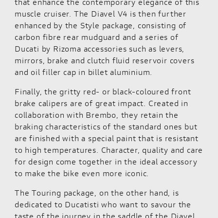
that enhance the contemporary elegance of this
muscle cruiser. The Diavel V4 is then further
enhanced by the Style package, consisting of
carbon fibre rear mudguard and a series of
Ducati by Rizoma accessories such as levers,
mirrors, brake and clutch fluid reservoir covers
and oil filler cap in billet aluminium.
Finally, the gritty red- or black-coloured front
brake calipers are of great impact. Created in
collaboration with Brembo, they retain the
braking characteristics of the standard ones but
are finished with a special paint that is resistant
to high temperatures. Character, quality and care
for design come together in the ideal accessory
to make the bike even more iconic.
The Touring package, on the other hand, is
dedicated to Ducatisti who want to savour the
taste of the journey in the saddle of the Diavel