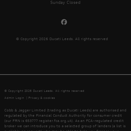
Sunday Closed
© Copyright 2026 Ducati Leeds. All rights reserved
© Copyright 2026 Ducati Leeds. All rights reserved
Admin Login
|
Privacy & cookies
Cobb & Jagger Limited (trading as Ducati Leeds) are authorised and
regulated by the Financial Conduct Authority for consumer credit
(our FRN is 653777 register.fca.org.uk). As an FCA-regulated credit
broker we can introduce you to a selected group of lenders (a list is