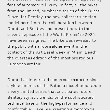
fans of automotive luxury. In fact, all the bikes
from the limited, numbered series of the Ducati
Diavel for Bentley
, the new collector’s edition
model born from the collaboration between
Ducati and Bentley and presented with the
seventh episode of the World Première 2024,
have been assigned. The bike was revealed to
the public with a fuorisalone event in the
context of the Art Basel week in Miami Beach,
the overseas edition of the most prestigious
European art fair.
Ducati has integrated numerous characterising
style elements of the Batur, a model produced in
a very limited series that anticipates future
Bentley stylistic trends, on the sophisticated
technical base of the high-performance and
comfortable Diavel V4, creating a motorcycle