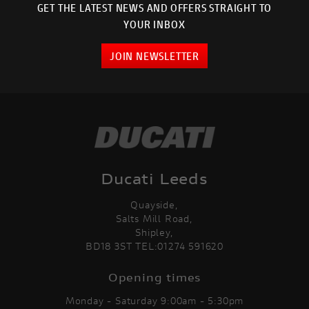
GET THE LATEST NEWS AND OFFERS STRAIGHT TO
YOUR INBOX
JOIN NEWSLETTER
Ducati Leeds
Quayside,
Salts Mill Road,
Shipley,
BD18 3ST TEL:01274 591620
Opening times
Monday - Saturday 9:00am - 5:30pm