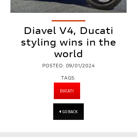
Diavel V4, Ducati
styling wins in the
world
POSTED: 09/01/2024
TAGS:
DUCATI
GO BACK