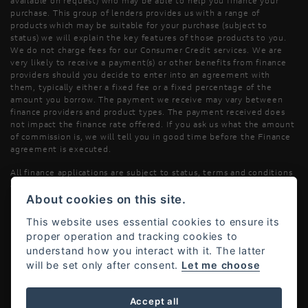
available on request) who may be able to help you finance your
purchase. This group of lenders provides us with a range of
products which may be suitable for your purchase (subject to
status) we will explain the key features of those products to you.
We do not charge fees for our Consumer Credit services. We are
very likely to receive a payment(s) or other benefits from finance
providers should you decide to enter into an agreement with
them, typically either a fixed fee or a fixed percentage of the
amount you borrow. The payment we receive may vary between
finance providers and product types. The payment received does
not impact the finance rate offered. If you ask us what the amount
of commission is, we will tell you in good time before the Finance
agreement is executed.
All finance applications are subject to status, terms and conditions
apply, UK residents only, 18’s or over, Guarantees may be required.
About cookies on this site.
Read our Initial Disclosure Document
here
This website uses essential cookies to ensure its
proper operation and tracking cookies to
understand how you interact with it. The latter
will be set only after consent.
Let me choose
Powered by DealerWebs
Accept all