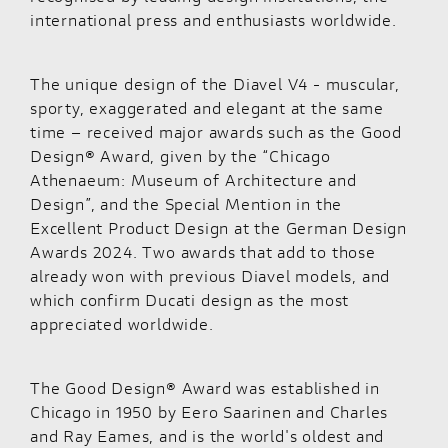
international press and enthusiasts worldwide.
The unique design of the Diavel V4 - muscular,
sporty, exaggerated and elegant at the same
time – received major awards such as the Good
Design® Award, given by the “Chicago
Athenaeum: Museum of Architecture and
Design”, and the Special Mention in the
Excellent Product Design at the German Design
Awards 2024. Two awards that add to those
already won with previous Diavel models, and
which confirm Ducati design as the most
appreciated worldwide.
The Good Design® Award was established in
Chicago in 1950 by Eero Saarinen and Charles
and Ray Eames, and is the world's oldest and