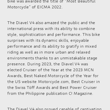
bike was awarded the title of “Most Beautiful
Motorcycle” of EICMA 2022.
The Diavel V4 also amazed the public and the
international press with its ability to combine
style, sophistication and performance. This bike
surprises with its dynamic skills, enjoyable
performance and its ability to gratify in mixed
riding as well as in more urban and relaxed
environments thanks to an unmistakable stage
presence. During 2023, the Diavel V4 was
elected Cruiser of the Year at the 2023 MCN
Awards, Best Naked Motorcycle of the Year for
the US website Motorcycle.com, Best Cruiser in
the Swiss Töff Awards and Best Power Cruiser
from the Philippine publication C! Magazine.
The Diavel V4 also proved capable of captivating