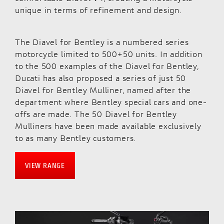
unique in terms of refinement and design.
The Diavel for Bentley is a numbered series
motorcycle limited to 500+50 units. In addition
to the 500 examples of the Diavel for Bentley,
Ducati has also proposed a series of just 50
Diavel for Bentley Mulliner, named after the
department where Bentley special cars and one-
offs are made. The 50 Diavel for Bentley
Mulliners have been made available exclusively
to as many Bentley customers.
VIEW RANGE