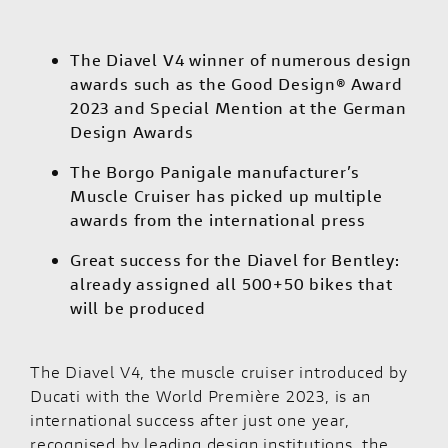
The Diavel V4 winner of numerous design
awards such as the Good Design® Award
2023 and Special Mention at the German
Design Awards
The Borgo Panigale manufacturer’s
Muscle Cruiser has picked up multiple
awards from the international press
Great success for the Diavel for Bentley:
already assigned all 500+50 bikes that
will be produced
The
Diavel V4
, the muscle cruiser introduced by
Ducati with the World Première 2023, is an
international success after just one year,
recognised by leading design institutions, the