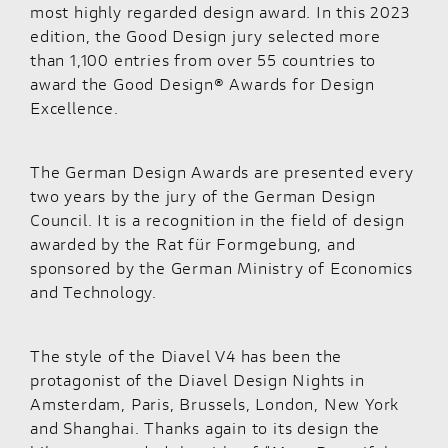
most highly regarded design award. In this 2023
edition, the Good Design jury selected more
than 1,100 entries from over 55 countries to
award the Good Design® Awards for Design
Excellence.
The German Design Awards are presented every
two years by the jury of the German Design
Council. It is a recognition in the field of design
awarded by the Rat für Formgebung, and
sponsored by the German Ministry of Economics
and Technology.
The style of the Diavel V4 has been the
protagonist of the Diavel Design Nights in
Amsterdam, Paris, Brussels, London, New York
and Shanghai. Thanks again to its design the