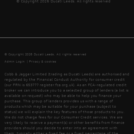
© Copyright 2026 Ducati Leeds. All rights reserved
© Copyright 2026 Ducati Leeds. All rights reserved
Admin Login
|
Privacy & cookies
Cobb & Jagger Limited (trading as Ducati Leeds) are authorised and
regulated by the Financial Conduct Authority for consumer credit
(our FRN is 653777 register.fca.org.uk). As an FCA-regulated credit
broker we can introduce you to a selected group of lenders (a list is
available on request) who may be able to help you finance your
purchase. This group of lenders provides us with a range of
products which may be suitable for your purchase (subject to
status) we will explain the key features of those products to you.
We do not charge fees for our Consumer Credit services. We are
very likely to receive a payment(s) or other benefits from finance
providers should you decide to enter into an agreement with
them, typically either a fixed fee or a fixed percentage of the