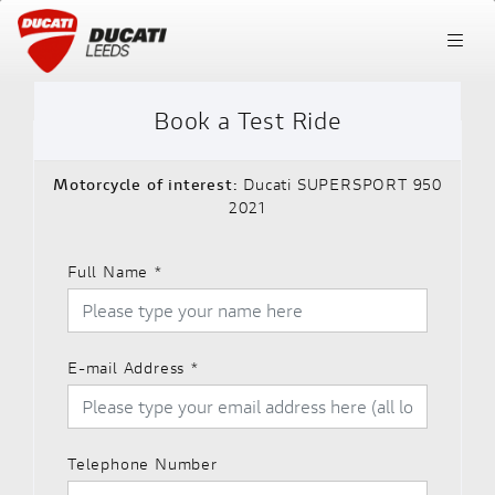
Book a Test Ride
Motorcycle of interest:
Ducati SUPERSPORT 950
2021
Full Name
*
E-mail Address
*
Telephone Number