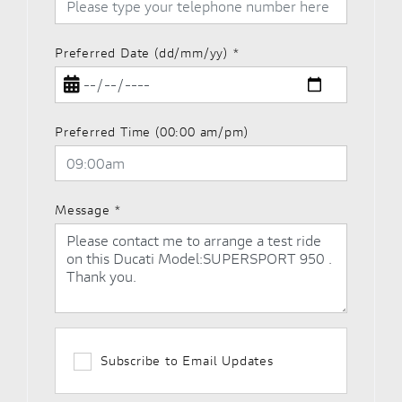
Preferred Date (dd/mm/yy)
*
Preferred Time (00:00 am/pm)
Message
*
Subscribe to Email Updates