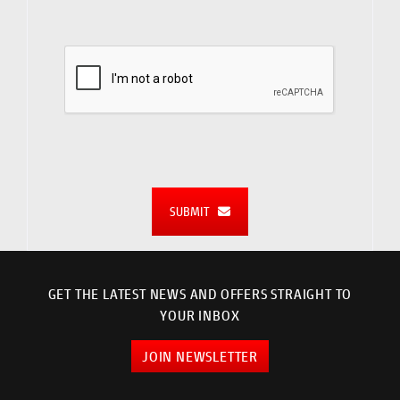
SUBMIT
GET THE LATEST NEWS AND OFFERS STRAIGHT TO
YOUR INBOX
JOIN NEWSLETTER