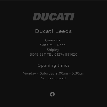
Ducati Leeds
Quayside,
Salts Mill Road,
Shipley,
BD18 3ST TEL:01274 591620
Opening times
Monday - Saturday 9:00am - 5:30pm
Sunday Closed