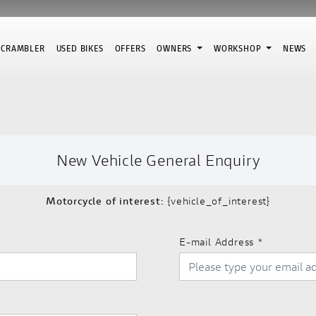
SCRAMBLER
USED BIKES
OFFERS
OWNERS
WORKSHOP
NEWS
New Vehicle General Enquiry
Motorcycle of interest:
{vehicle_of_interest}
E-mail Address
*