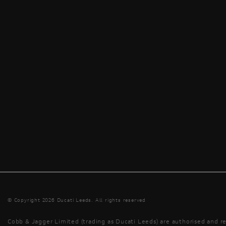
© Copyright 2026 Ducati Leeds. All rights reserved
Cobb & Jagger Limited (trading as Ducati Leeds) are authorised and re