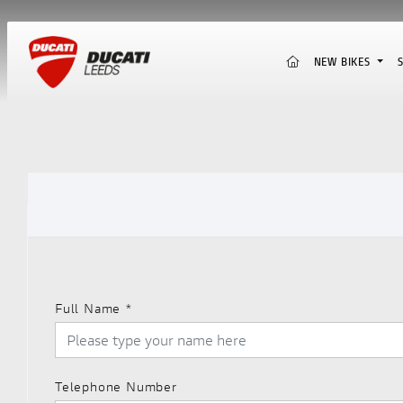
(CURRENT)
NEW BIKES
Full Name
*
Telephone Number