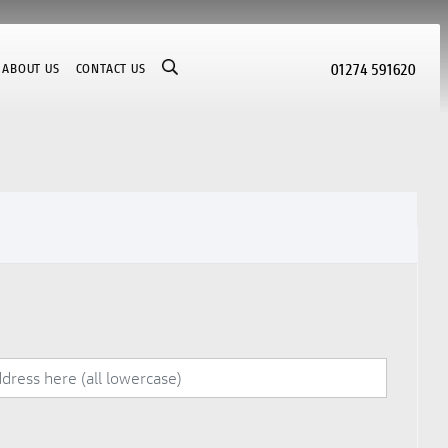
01274 591620
ABOUT US
CONTACT US