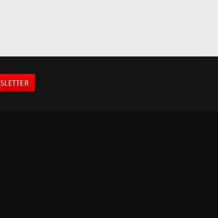
SLETTER