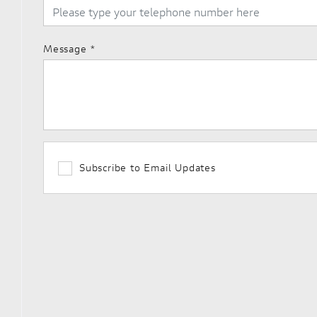
Message
*
Subscribe to Email Updates