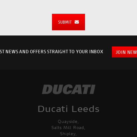
SUBMIT
EST NEWS AND OFFERS STRAIGHT TO YOUR INBOX
JOIN NEW
Ducati Leeds
Quayside,
Salts Mill Road,
Shipley,