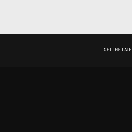
GET THE LAT