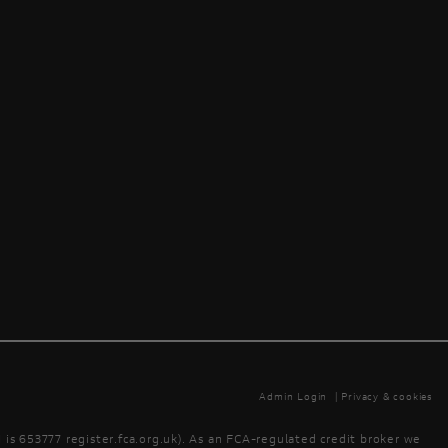
Admin Login
|
Privacy & cookies
is 653777 register.fca.org.uk). As an FCA-regulated credit broker we