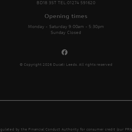
BD18 3ST TEL:01274 591620
Opening times
Monday - Saturday 9:00am - 5:30pm
Sunday Closed
© Copyright 2026 Ducati Leeds. All rights reserved
gulated by the Financial Conduct Authority for consumer credit (our FRN 