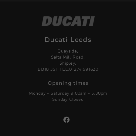
Ducati Leeds
Quayside,
Salts Mill Road,
Shipley,
BD18 3ST TEL:01274 591620
Opening times
Monday - Saturday 9:00am - 5:30pm
Sunday Closed