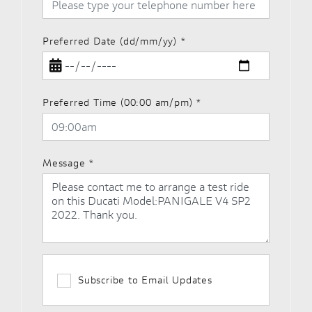
Preferred Date (dd/mm/yy)
*
Preferred Time (00:00 am/pm)
*
Message
*
Subscribe to Email Updates