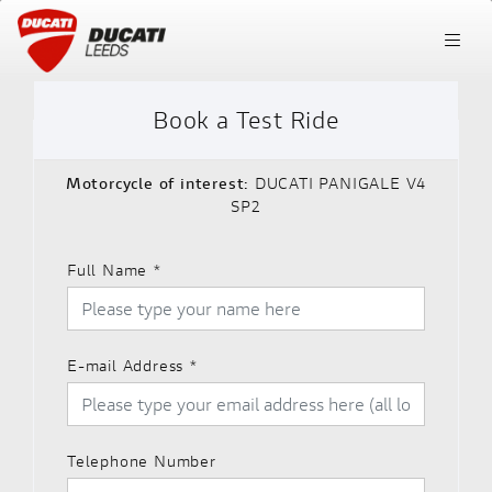
Book a Test Ride
Motorcycle of interest:
DUCATI PANIGALE V4
SP2
Full Name
*
E-mail Address
*
Telephone Number