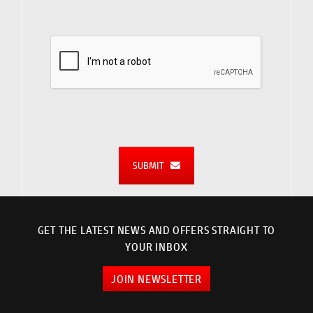
SUBMIT
GET THE LATEST NEWS AND OFFERS STRAIGHT TO
YOUR INBOX
JOIN NEWSLETTER