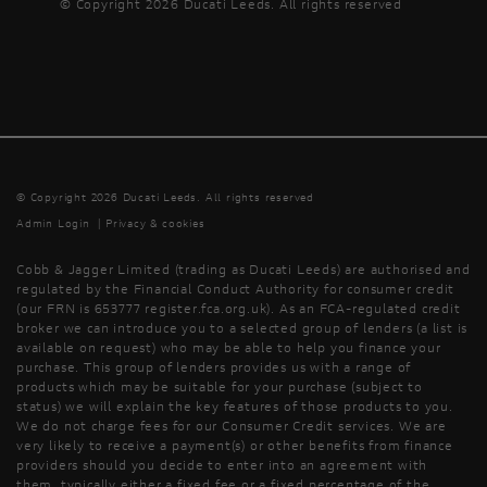
© Copyright 2026 Ducati Leeds. All rights reserved
© Copyright 2026 Ducati Leeds. All rights reserved
Admin Login
|
Privacy & cookies
Cobb & Jagger Limited (trading as Ducati Leeds) are authorised and
regulated by the Financial Conduct Authority for consumer credit
(our FRN is 653777 register.fca.org.uk). As an FCA-regulated credit
broker we can introduce you to a selected group of lenders (a list is
available on request) who may be able to help you finance your
purchase. This group of lenders provides us with a range of
products which may be suitable for your purchase (subject to
status) we will explain the key features of those products to you.
We do not charge fees for our Consumer Credit services. We are
very likely to receive a payment(s) or other benefits from finance
providers should you decide to enter into an agreement with
them, typically either a fixed fee or a fixed percentage of the